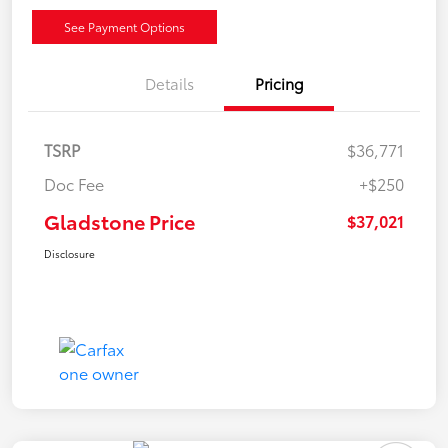
See Payment Options
Details
Pricing
TSRP
$36,771
Doc Fee
+$250
Gladstone Price
$37,021
Disclosure