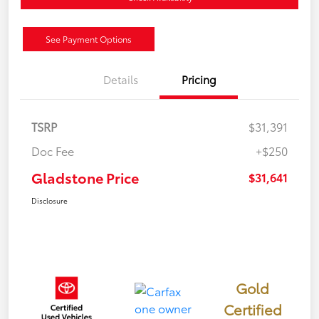
See Payment Options
Details
Pricing
TSRP
$31,391
Doc Fee
+$250
Gladstone Price
$31,641
Disclosure
Gold
Certified