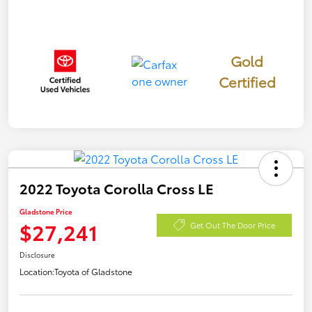
Gold
Certified
2022 Toyota Corolla Cross LE
Gladstone Price
$27,241
Get Out The Door Price
Disclosure
Location:
Toyota of Gladstone