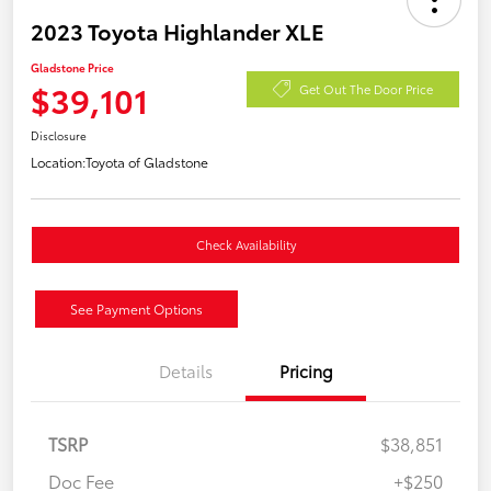
2023 Toyota Highlander XLE
Gladstone Price
$39,101
Get Out The Door Price
Disclosure
Location:
Toyota of Gladstone
Check Availability
See Payment Options
Details
Pricing
TSRP
$38,851
Doc Fee
+$250