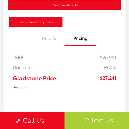
Check Availability
See Payment Options
Details
Pricing
TSRP
$26,991
Doc Fee
+$250
Gladstone Price
$27,241
Disclosure
Text Us
Call Us
Gold