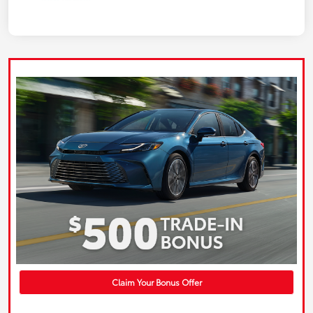
Claim Your Bonus Offer