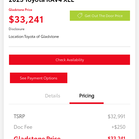
Gladstone Price
$33,241
Get Out The Door Price
Disclosure
Location:
Toyota of Gladstone
Check Availability
See Payment Options
Details
Pricing
TSRP
$32,991
Doc Fee
+$250
Gladstone Price
$33,241