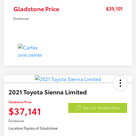
Gladstone Price
$39,101
Disclosure
2021 Toyota Sienna Limited
Gladstone Price
$37,141
Get Out The Door Price
Disclosure
Location:
Toyota of Gladstone