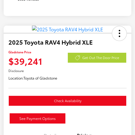
2025 Toyota RAV4 Hybrid XLE
Gladstone Price
$39,241
Get Out The Door Price
Disclosure
Location:
Toyota of Gladstone
Check Availability
See Payment Options