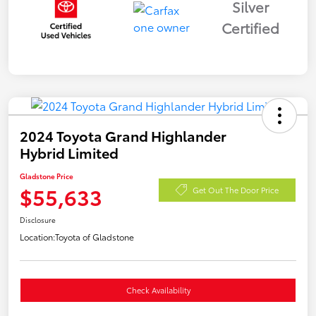
Silver
Certified
2024 Toyota Grand Highlander
Hybrid Limited
Gladstone Price
$55,633
Get Out The Door Price
Disclosure
Location:
Toyota of Gladstone
Check Availability