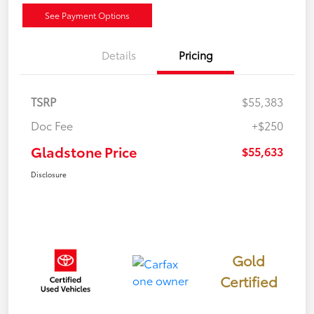
See Payment Options
Details
Pricing
TSRP
$55,383
Doc Fee
+$250
Gladstone Price
$55,633
Disclosure
Gold
Certified