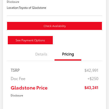
Disclosure
Location:
Toyota of Gladstone
Check Availability
See Payment Options
Details
Pricing
TSRP
$42,991
Doc Fee
+$250
Gladstone Price
$43,241
Disclosure