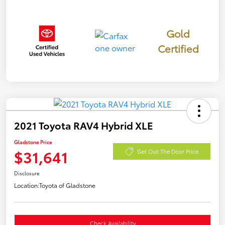
Gold
Certified
2021 Toyota RAV4 Hybrid XLE
Gladstone Price
$31,641
Get Out The Door Price
Disclosure
Location:
Toyota of Gladstone
Check Availability