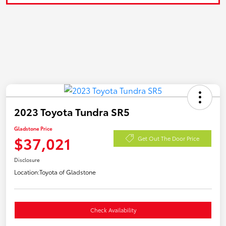
2023 Toyota Tundra SR5
Gladstone Price
$37,021
Get Out The Door Price
Disclosure
Location:
Toyota of Gladstone
Check Availability