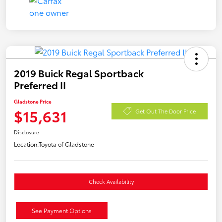
2019 Buick Regal Sportback
Preferred II
Gladstone Price
$15,631
Get Out The Door Price
Disclosure
Location:
Toyota of Gladstone
Check Availability
See Payment Options