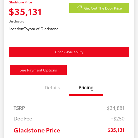
Gladstone Price
$35,131
Get Out The Door Price
Disclosure
Location:
Toyota of Gladstone
Check Availability
See Payment Options
Details
Pricing
TSRP
$34,881
Doc Fee
+$250
Gladstone Price
$35,131