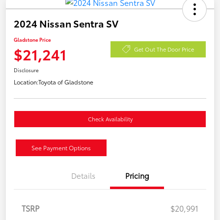
2024 Nissan Sentra SV
Gladstone Price
$21,241
Get Out The Door Price
Disclosure
Location:
Toyota of Gladstone
Check Availability
See Payment Options
Details
Pricing
TSRP
$20,991