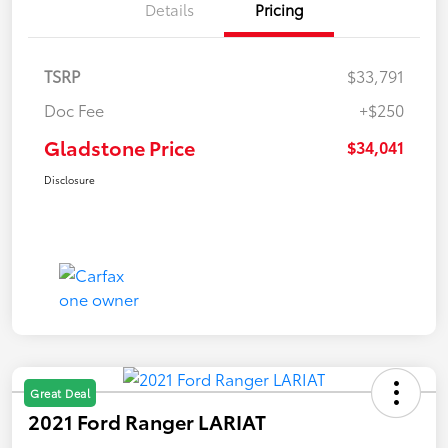
Details
Pricing
TSRP
$33,791
Doc Fee
+$250
Gladstone Price
$34,041
Disclosure
Great Deal
2021 Ford Ranger LARIAT