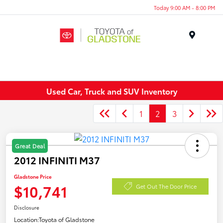
Today 9:00 AM - 8:00 PM
Menu
Used Car, Truck and SUV Inventory
1
2
3
Great Deal
2012 INFINITI M37
Gladstone Price
$10,741
Get Out The Door Price
Disclosure
Location:
Toyota of Gladstone