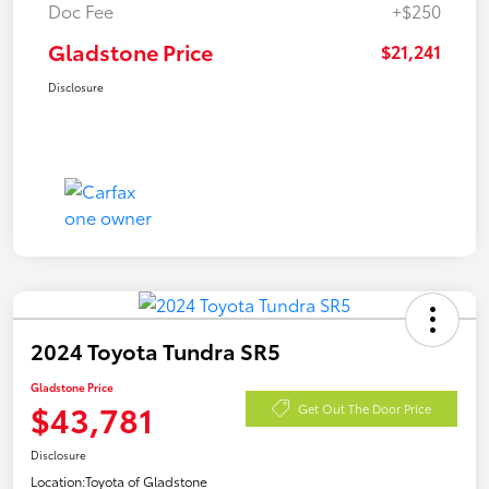
Doc Fee
+$250
Gladstone Price
$21,241
Disclosure
2024 Toyota Tundra SR5
Gladstone Price
$43,781
Get Out The Door Price
Disclosure
Location:
Toyota of Gladstone