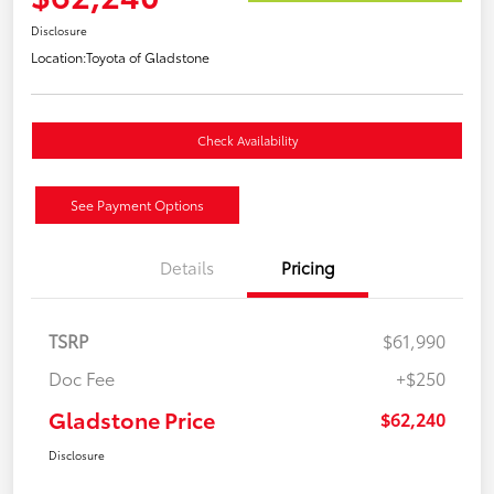
Disclosure
Location:
Toyota of Gladstone
Check Availability
See Payment Options
Details
Pricing
TSRP
$61,990
Doc Fee
+$250
Gladstone Price
$62,240
Disclosure