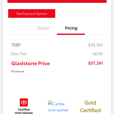
See Payment Options
Details
Pricing
TSRP
$36,991
Doc Fee
+$250
Gladstone Price
$37,241
Disclosure
Gold
Certified