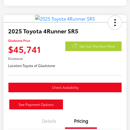
2025 Toyota 4Runner SR5
Gladstone Price
$45,741
Get Out The Door Price
Disclosure
Location:
Toyota of Gladstone
Check Availability
See Payment Options
Details
Pricing