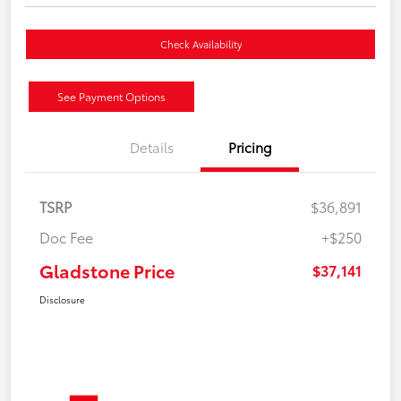
Check Availability
See Payment Options
Details
Pricing
TSRP
$36,891
Doc Fee
+$250
Gladstone Price
$37,141
Disclosure