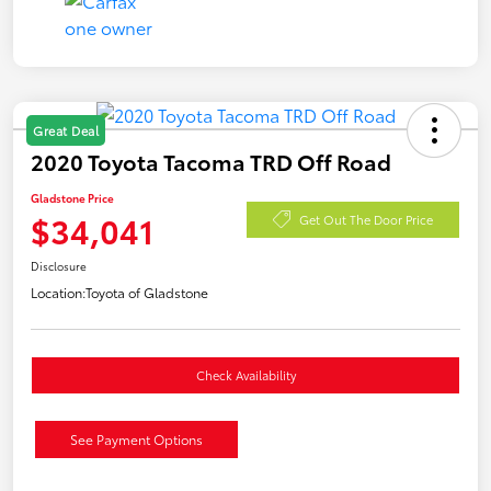
Great Deal
2020 Toyota Tacoma TRD Off Road
Gladstone Price
$34,041
Get Out The Door Price
Disclosure
Location:
Toyota of Gladstone
Check Availability
See Payment Options