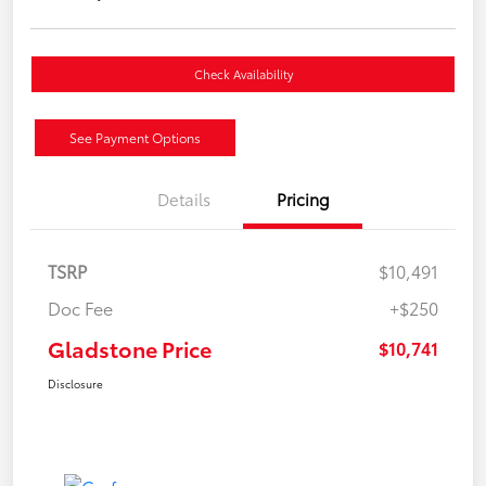
Check Availability
See Payment Options
Details
Pricing
TSRP
$10,491
Doc Fee
+$250
Gladstone Price
$10,741
Disclosure