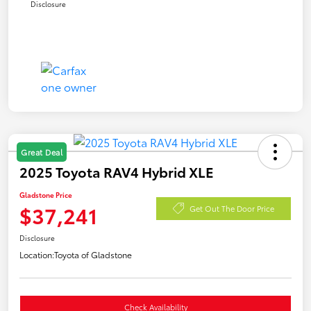
Disclosure
Great Deal
2025 Toyota RAV4 Hybrid XLE
Gladstone Price
$37,241
Get Out The Door Price
Disclosure
Location:
Toyota of Gladstone
Check Availability