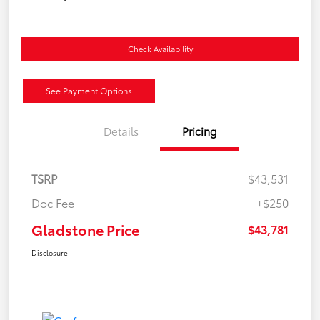
Check Availability
See Payment Options
Details
Pricing
TSRP
$43,531
Doc Fee
+$250
Gladstone Price
$43,781
Disclosure