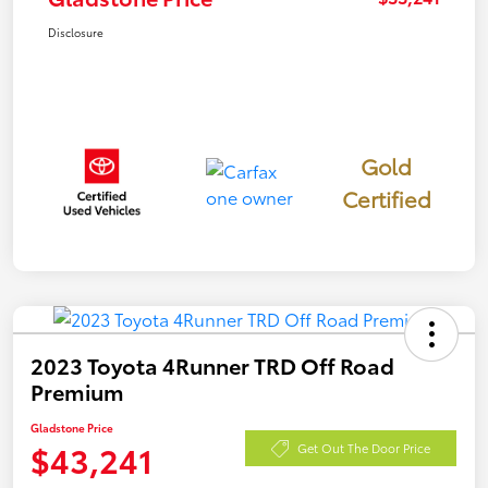
Disclosure
Gold
Certified
2023 Toyota 4Runner TRD Off Road
Premium
Gladstone Price
$43,241
Get Out The Door Price