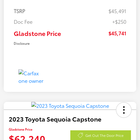
TSRP
$45,491
Doc Fee
+$250
Gladstone Price
$45,741
Disclosure
2023 Toyota Sequoia Capstone
Gladstone Price
$62,240
Get Out The Door Price