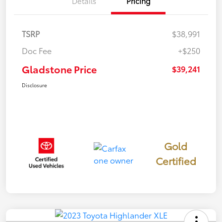
Details
Pricing
TSRP
$38,991
Doc Fee
+$250
Gladstone Price
$39,241
Disclosure
Gold
Certified