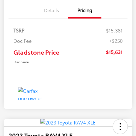
Details
Pricing
TSRP
$15,381
Doc Fee
+$250
Gladstone Price
$15,631
Disclosure
2023 Toyota RAV4 XLE