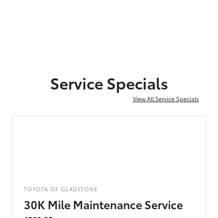
Service Specials
View All Service Specials
TOYOTA OF GLADSTONE
30K Mile Maintenance Service