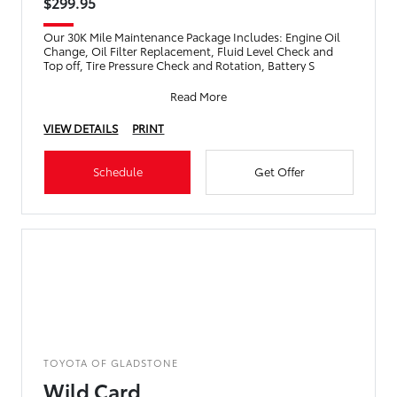
$299.95
Our 30K Mile Maintenance Package Includes: Engine Oil
Change, Oil Filter Replacement, Fluid Level Check and
Top off, Tire Pressure Check and Rotation, Battery S
Read More
VIEW DETAILS
PRINT
Schedule
Get Offer
TOYOTA OF GLADSTONE
Wild Card