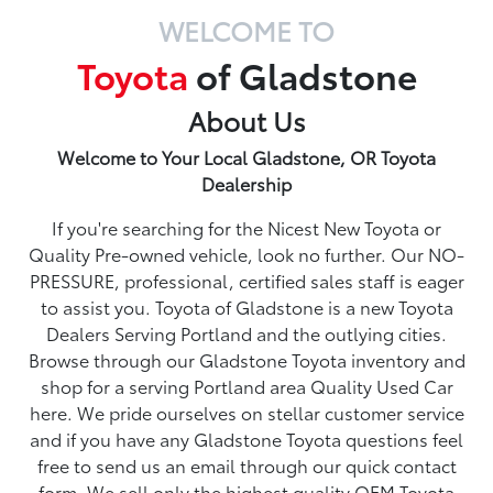
WELCOME TO
Toyota
of Gladstone
About Us
Welcome to Your Local Gladstone, OR Toyota
Dealership
If you're searching for the Nicest New Toyota or
Quality Pre-owned vehicle, look no further. Our NO-
PRESSURE, professional, certified sales staff is eager
to assist you. Toyota of Gladstone is a new Toyota
Dealers Serving Portland and the outlying cities.
Browse through our Gladstone Toyota inventory and
shop for a serving Portland area Quality Used Car
here. We pride ourselves on stellar customer service
and if you have any Gladstone Toyota questions feel
free to send us an email through our quick contact
form. We sell only the highest quality OEM Toyota