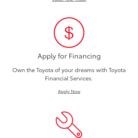
Apply for Financing
Own the Toyota of your dreams with Toyota
Financial Services.
Apply Now