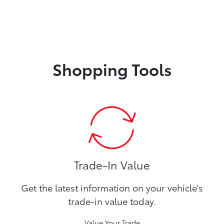
Shopping Tools
Trade-In Value
Get the latest information on your vehicle's
trade-in value today.
Value Your Trade