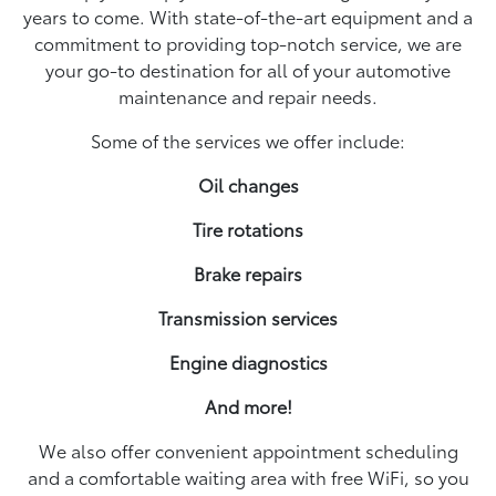
years to come. With state-of-the-art equipment and a
commitment to providing top-notch service, we are
your go-to destination for all of your automotive
maintenance and repair needs.
Some of the services we offer include:
Oil changes
Tire rotations
Brake repairs
Transmission services
Engine diagnostics
And more!
We also offer convenient appointment scheduling
and a comfortable waiting area with free WiFi, so you