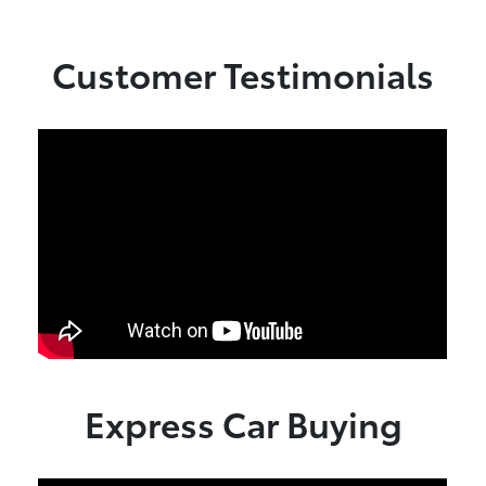
Customer Testimonials
Express Car Buying