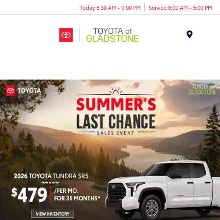
Today 8:30 AM - 9:00 PM
Service 8:00 AM - 5:00 PM
Menu