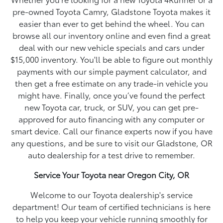
pre-owned Toyota Camry, Gladstone Toyota makes it
easier than ever to get behind the wheel. You can
browse all our inventory online and even find a great
deal with our new vehicle specials and cars under
$15,000 inventory. You'll be able to figure out monthly
payments with our simple payment calculator, and
then get a free estimate on any trade-in vehicle you
might have. Finally, once you’ve found the perfect
new Toyota car, truck, or SUV, you can get pre-
approved for auto financing with any computer or
smart device. Call our finance experts now if you have
any questions, and be sure to visit our Gladstone, OR
auto dealership for a test drive to remember.
Service Your Toyota near Oregon City, OR
Welcome to our Toyota dealership's service
department! Our team of certified technicians is here
to help you keep your vehicle running smoothly for