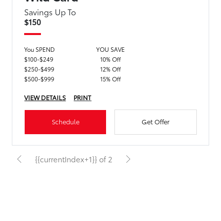
Savings Up To
$150
You SPEND
YOU SAVE
$100-$249
10% Off
$250-$499
12% Off
$500-$999
15% Off
VIEW DETAILS
PRINT
Schedule
Get Offer
{{currentIndex+1}} of 2