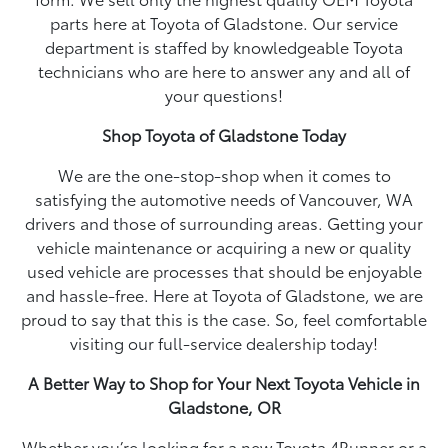
parts here at Toyota of Gladstone. Our service
department is staffed by knowledgeable Toyota
technicians who are here to answer any and all of
your questions!
Shop Toyota of Gladstone Today
We are the one-stop-shop when it comes to
satisfying the automotive needs of Vancouver, WA
drivers and those of surrounding areas. Getting your
vehicle maintenance or acquiring a new or quality
used vehicle are processes that should be enjoyable
and hassle-free. Here at Toyota of Gladstone, we are
proud to say that this is the case. So, feel comfortable
visiting our full-service dealership today!
A Better Way to Shop for Your Next Toyota Vehicle in
Gladstone, OR
Whether you’re looking for a new Toyota 4Runner or a