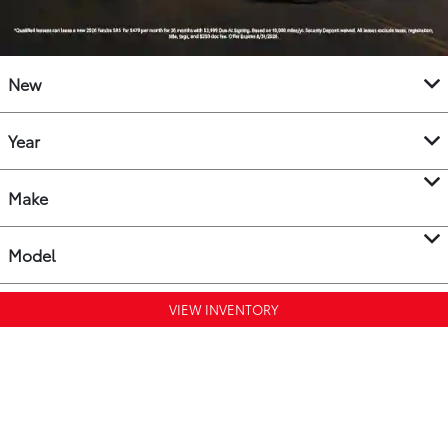
New
Year
Make
Model
VIEW INVENTORY