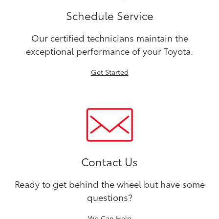
Schedule Service
Our certified technicians maintain the
exceptional performance of your Toyota.
Get Started
Contact Us
Ready to get behind the wheel but have some
questions?
We Can Help