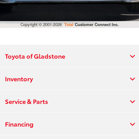
Toyota of Gladstone
Inventory
Service & Parts
Financing