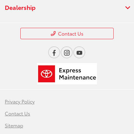
Dealership
Contact Us
Privacy Policy
Contact Us
Sitemap