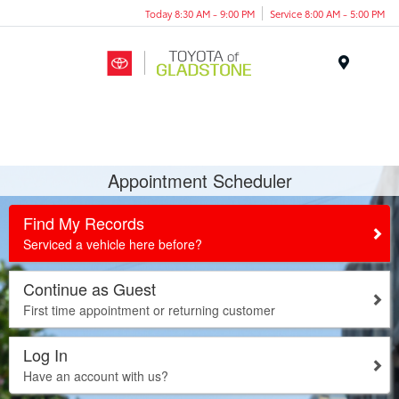
Today 8:30 AM - 9:00 PM
Service 8:00 AM - 5:00 PM
Menu